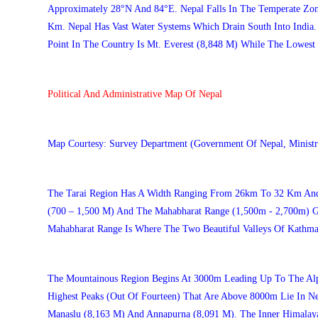
Approximately 28°N And 84°E. Nepal Falls In The Temperate Zon
Km. Nepal Has Vast Water Systems Which Drain South Into India.
Point In The Country Is Mt. Everest (8,848 M) While The Lowest 
Political And Administrative Map Of Nepal
Map Courtesy: Survey Department (Government Of Nepal, Ministr
The Tarai Region Has A Width Ranging From 26km To 32 Km And V
(700 – 1,500 M) And The Mahabharat Range (1,500m - 2,700m) Gi
Mahabharat Range Is Where The Two Beautiful Valleys Of Kathm
The Mountainous Region Begins At 3000m Leading Up To The Alp
Highest Peaks (out Of Fourteen) That Are Above 8000m Lie In N
Manaslu (8,163 M) And Annapurna (8,091 M). The Inner Himalayan