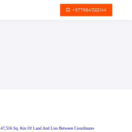
+9779841565144
 147,516 Sq. Km Of Land And Lies Between Coordinates