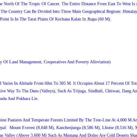
e North Of The Tropic Of Cancer. The Entire Distance From East To West I
 The Country Can Be Divided Into Three Main Geographical Regions: Himalay
Point Is In The Tarai Plains Of Kechana Kalan In Jhapa (60 M).
y Of Land Management, Cooperatives And Poverty Alleviation)
aries In Altitude From 60m To 305 M. It Occupies About 17 Percent Of Tota
ve Way To The Duns (valleys), Such As Trijuga, Sindhuli, Chitwan, Dang An
andu And Pokhara Lie.
ine Pastures And Temperate Forests Limited By The Tree-Line At 4,000 M A
epal: Mount Everest (8,848 M), Kanchenjunga (8,586 M), Lhotse (8,516 M), 
 Valley (above 3,600 M) Such As Mustang And Dolpo Are Cold Deserts Sharin