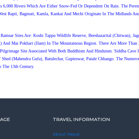
ts 6,000 Rivers Which Are Either Snow-Fed Or Dependent On Rain. The Perenn
West Rapti, Bagmati, Kamla, Kankai And Mechi Originate In The Midlands An
msar Sites Are: Koshi Tappu Wildlife Reserve, Beeshazarital (Chitwan), Jagd
) And Mai Pokhari (Ilam) In The Mountainous Region. There Are More Than 
 A Pilgrimage Site Associated With Both Buddhism And Hinduism. Siddha Ca
 Shed (Mahendra Gufa), Batulechar, Gupteswar, Patale Chhango. The Numero
 The 13th Century.
AGE
TRAVEL INFORMATION
About Nepal