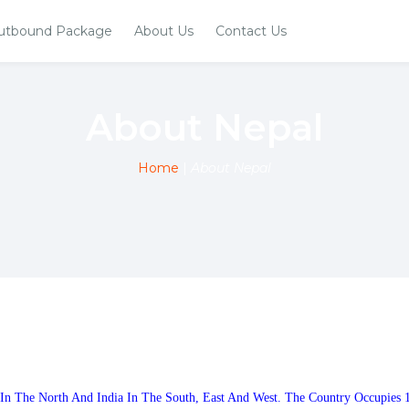
utbound Package
About Us
Contact Us
About Nepal
Home
|
About Nepal
 In The North And India In The South, East And West. The Country Occupies