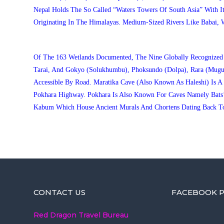
Nepal Holds The So Called “waters Towers Of South Asia” With I
Originating In The Himalayas. Medium-Sized Rivers Like Babai, 
Of The 163 Wetlands Documented, The Nine Globally Recognized Ra
Tarai, And Gokyo (Solukhumbu), Phoksundo (Dolpa), Rara (Mugu
Accessible By Road. Maratika Cave (also Known As Haleshi) Is
Pokhara Highway. Pokhara Is Also Known For Caves Namely Bats’
Kabum Which House Ancient Murals And Chortens Dating Back To
CONTACT US
FACEBOOK P
Red Dragon Travel Bureau