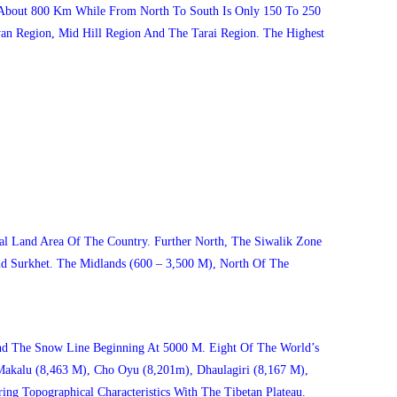
s About 800 Km While From North To South Is Only 150 To 250
an Region, Mid Hill Region And The Tarai Region. The Highest
l Land Area Of The Country. Further North, The Siwalik Zone
d Surkhet. The Midlands (600 – 3,500 M), North Of The
nd The Snow Line Beginning At 5000 M. Eight Of The World’s
Makalu (8,463 M), Cho Oyu (8,201m), Dhaulagiri (8,167 M),
g Topographical Characteristics With The Tibetan Plateau.