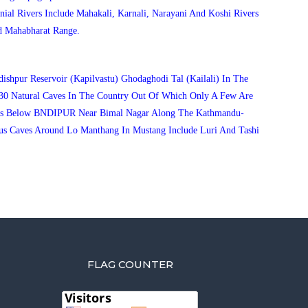
ial Rivers Include Mahakali, Karnali, Narayani And Koshi Rivers
d Mahabharat Range.
ishpur Reservoir (Kapilvastu) Ghodaghodi Tal (Kailali) In The
30 Natural Caves In The Country Out Of Which Only A Few Are
ve Is Below BNDIPUR Near Bimal Nagar Along The Kathmandu-
us Caves Around Lo Manthang In Mustang Include Luri And Tashi
FLAG COUNTER