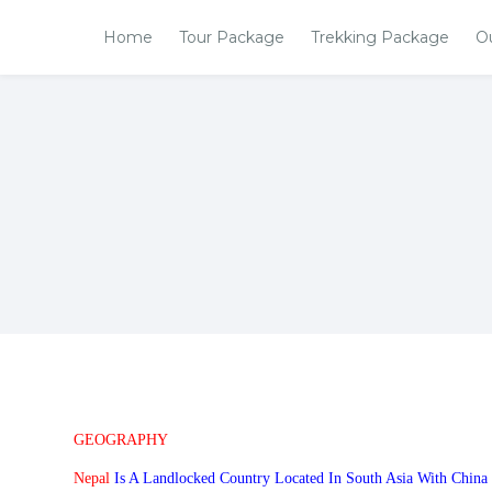
Home
Tour Package
Trekking Package
O
GEOGRAPHY
Nepal
Is A Landlocked Country Located In South Asia With China