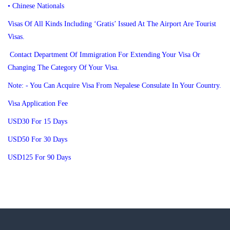
• Chinese Nationals
Visas Of All Kinds Including ‘Gratis’ Issued At The Airport Are Tourist
Visas.
Contact Department Of Immigration For Extending Your Visa Or
Changing The Category Of Your Visa.
Note: - You Can Acquire Visa From Nepalese Consulate In Your Country.
Visa Application Fee
USD30 For 15 Days
USD50 For 30 Days
USD125 For 90 Days