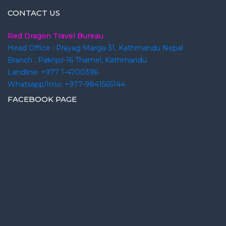
CONTACT US
Red Dragon Travel Bureau
Head Office : Prayag Marga-31, Kathmandu Nepal
Branch : Paknjol-16 Thamel, Kathmandu
Landline: +977 1-4700396
Whatsapp/Imo: +977-9841565144
FACEBOOK PAGE