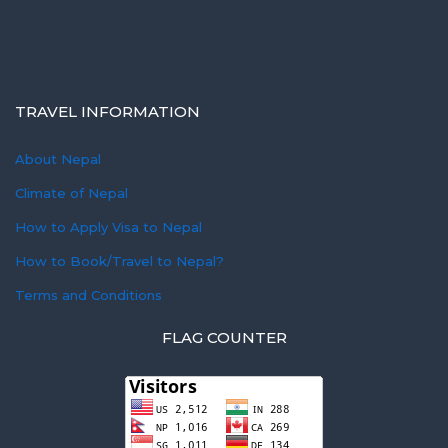
TRAVEL INFORMATION
About Nepal
Climate of Nepal
How to Apply Visa to Nepal
How to Book/Travel to Nepal?
Terms and Conditions
FLAG COUNTER