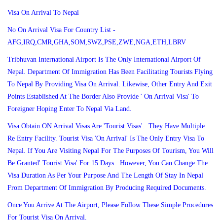
Visa On Arrival To Nepal
No On Arrival Visa For Country List -
AFG,IRQ,CMR,GHA,SOM,SWZ,PSE,ZWE,NGA,ETH,LBRV
Tribhuvan International Airport Is The Only International Airport Of
Nepal. Department Of Immigration Has Been Facilitating Tourists Flying
To Nepal By Providing Visa On Arrival. Likewise, Other Entry And Exit
Points Established At The Border Also Provide ' On Arrival Visa' To
Foreigner Hoping Enter To Nepal Via Land.
Visa Obtain ON Arrival Visas Are 'Tourist Visas'. They Have Multiple
Re Entry Facility. Tourist Visa 'On Arrival' Is The Only Entry Visa To
Nepal. If You Are Visiting Nepal For The Purposes Of Tourism, You Will
Be Granted' Tourist Visa' For 15 Days. However, You Can Change The
Visa Duration As Per Your Purpose And The Length Of Stay In Nepal
From Department Of Immigration By Producing Required Documents.
Once You Arrive At The Airport, Please Follow These Simple Procedures
For Tourist Visa On Arrival.