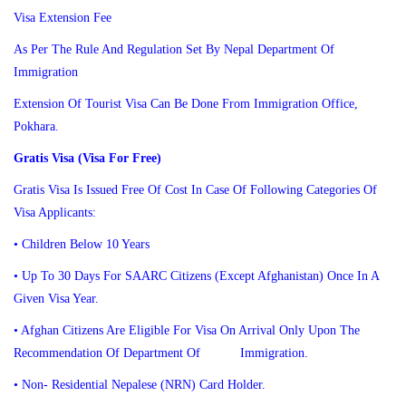
Visa Extension Fee
As Per The Rule And Regulation Set By Nepal Department Of
Immigration
Extension Of Tourist Visa Can Be Done From Immigration Office,
Pokhara.
Gratis Visa (Visa For Free)
Gratis Visa Is Issued Free Of Cost In Case Of Following Categories Of
Visa Applicants:
• Children Below 10 Years
• Up To 30 Days For SAARC Citizens (except Afghanistan) Once In A
Given Visa Year.
• Afghan Citizens Are Eligible For Visa On Arrival Only Upon The
Recommendation Of Department Of Immigration.
• Non- Residential Nepalese (NRN) Card Holder.