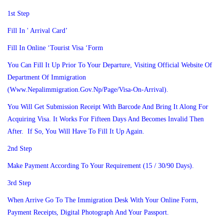
1st Step
Fill In ' Arrival Card’
Fill In Online ‘Tourist Visa ‘form
You Can Fill It Up Prior To Your Departure, Visiting Official Website Of
Department Of Immigration
(www.nepalimmigration.gov.np/page/visa-On-Arrival).
You Will Get Submission Receipt With Barcode And Bring It Along For
Acquiring Visa. It Works For Fifteen Days And Becomes Invalid Then
After. If So, You Will Have To Fill It Up Again.
2nd Step
Make Payment According To Your Requirement (15 / 30/90 Days).
3rd Step
When Arrive Go To The Immigration Desk With Your Online Form,
Payment Receipts, Digital Photograph And Your Passport.