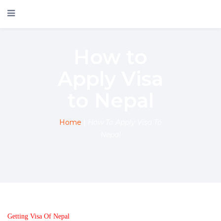
How to
Apply Visa
to Nepal
Home
|
How To Apply Visa To
Nepal
Getting Visa Of Nepal