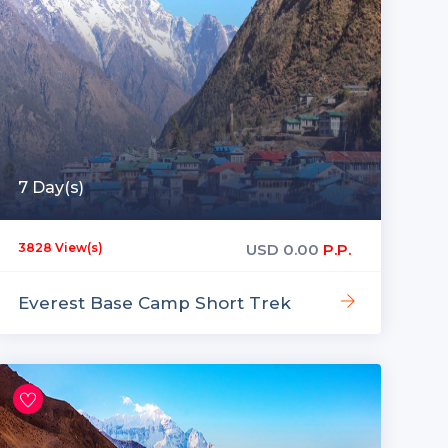
7 Day(s)
USD
0.00
P.P.
3828 View(s)
Everest Base Camp Short Trek