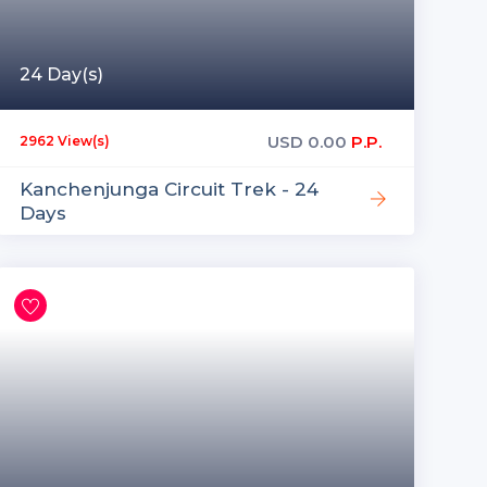
24 Day(s)
USD
0.00
P.P.
2962 View(s)
Kanchenjunga Circuit Trek - 24
Days