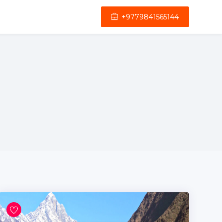
+9779841565144