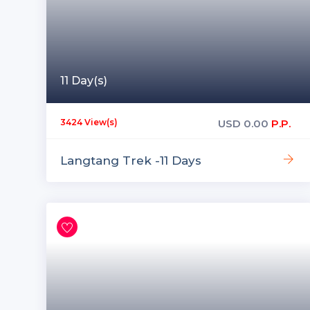
11 Day(s)
USD
0.00
P.P.
3424 View(s)
Langtang Trek -11 Days