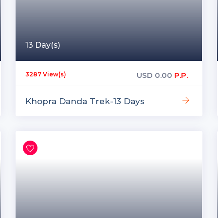
13 Day(s)
USD
0.00
P.P.
3287 View(s)
Khopra Danda Trek-13 Days