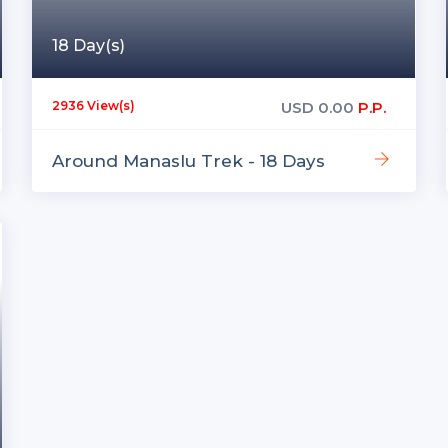
18 Day(s)
USD
0.00
P.P.
2936 View(s)
Around Manaslu Trek - 18 Days