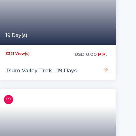
19 Day(s)
USD
0.00
P.P.
3321 View(s)
Tsum Valley Trek - 19 Days