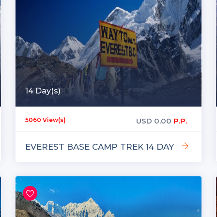
14 Day(s)
USD
0.00
P.P.
5060 View(s)
EVEREST BASE CAMP TREK 14 DAY