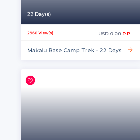
22 Day(s)
USD
0.00
P.P.
2960 View(s)
Makalu Base Camp Trek - 22 Days