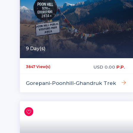
9 Day(s)
USD
0.00
P.P.
3847 View(s)
Gorepani-Poonhill-Ghandruk Trek