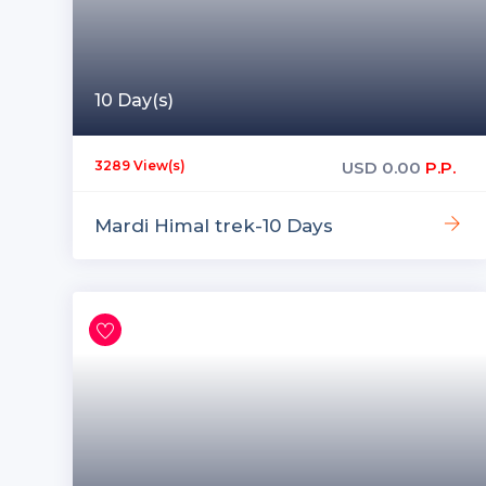
10 Day(s)
USD
0.00
P.P.
3289 View(s)
Mardi Himal trek-10 Days