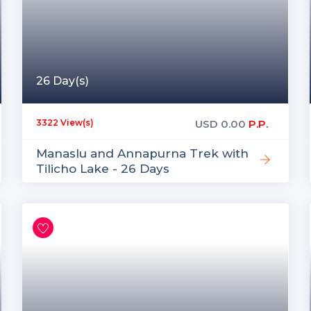
26 Day(s)
USD
0.00
P.P.
3322 View(s)
Manaslu and Annapurna Trek with
Tilicho Lake - 26 Days