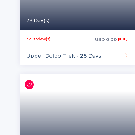
28 Day(s)
USD
0.00
P.P.
3218 View(s)
Upper Dolpo Trek - 28 Days