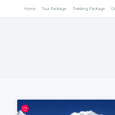
Home
Tour Package
Trekking Package
O