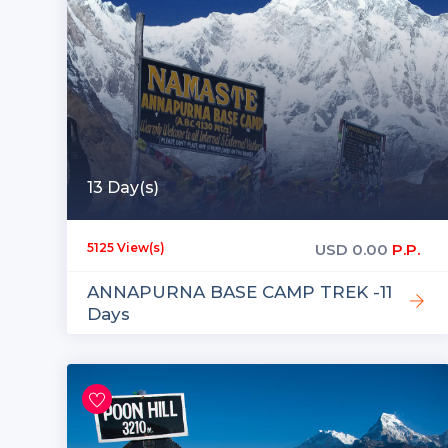
13 Day(s)
USD
0.00
P.P.
5125 View(s)
ANNAPURNA BASE CAMP TREK -11
Days