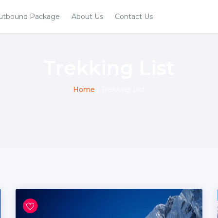
utbound Package
About Us
Contact Us
Trekking List
Home
|
Trekking List