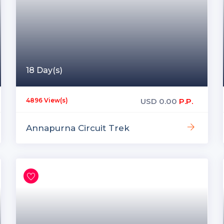
18 Day(s)
USD
0.00
P.P.
4896 View(s)
Annapurna Circuit Trek