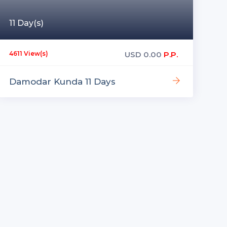
11 Day(s)
USD
0.00
P.P.
4611 View(s)
Damodar Kunda 11 Days