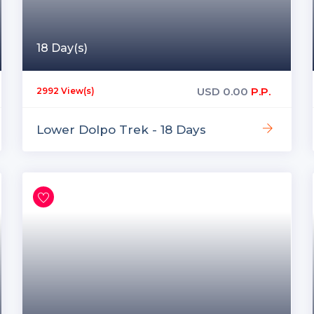
18 Day(s)
USD
0.00
P.P.
2992 View(s)
Lower Dolpo Trek - 18 Days