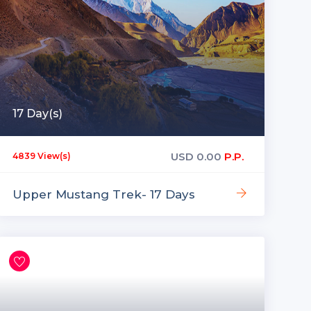
17 Day(s)
USD
0.00
P.P.
4839 View(s)
Upper Mustang Trek- 17 Days