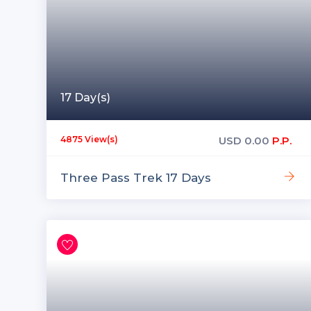
17 Day(s)
USD
0.00
P.P.
4875 View(s)
Three Pass Trek 17 Days