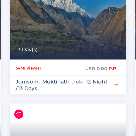
13 Day(s)
USD
0.00
P.P.
5448 View(s)
Jomsom- Muktinath trek- 12 Night
/13 Days