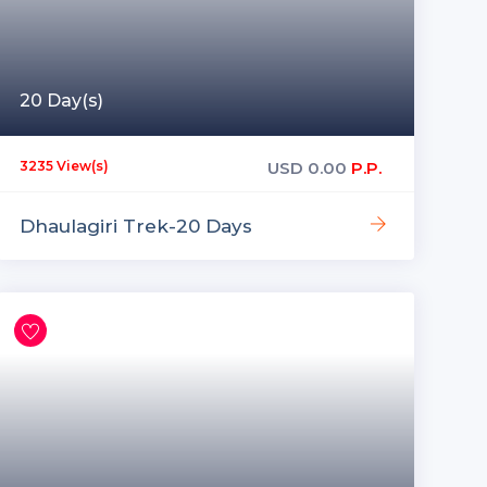
20 Day(s)
USD
0.00
P.P.
3235 View(s)
Dhaulagiri Trek-20 Days