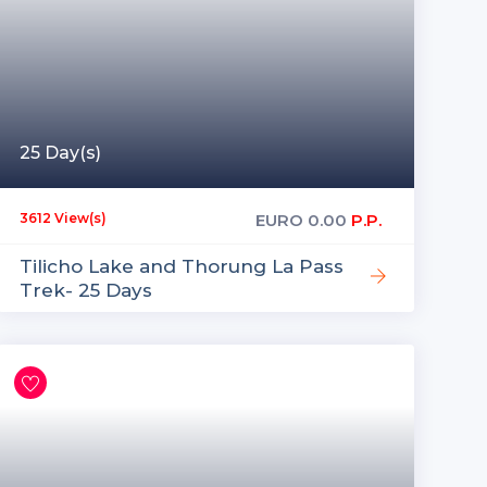
25 Day(s)
EURO
0.00
P.P.
3612 View(s)
Tilicho Lake and Thorung La Pass
Trek- 25 Days