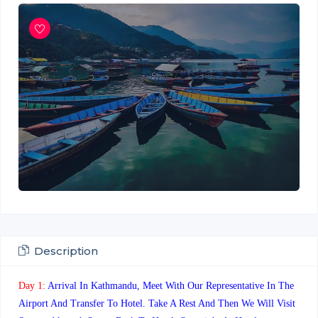
Description
Day 1:
Arrival In Kathmandu, Meet With Our Representative In The
Airport And Transfer To Hotel. Take A Rest And Then We Will Visit