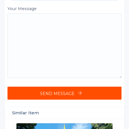
Your Message
SEND MESSAGE
Similar Item