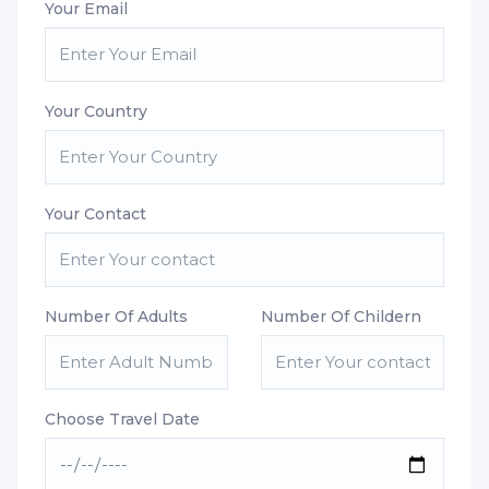
Your Email
Your Country
Your Contact
Number Of Adults
Number Of Childern
Choose Travel Date