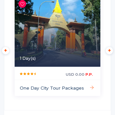
1 Day(s)
USD 0.00
P.P.
One Day City Tour Packages