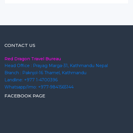
CONTACT US
Red Dragon Travel Bureau
Head Office : Prayag Marga-31, Kathmandu Nepal
Branch : Paknjol-16 Thamel, Kathmandu
Landline: +977 1-4700396
Whatsapp/Imo: +977-9841565144
FACEBOOK PAGE