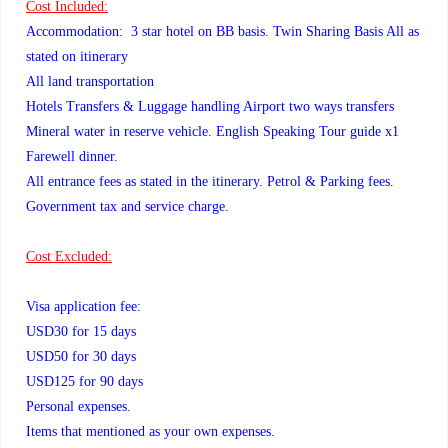
Cost Included:
Accommodation: 3 star hotel on BB basis. Twin Sharing Basis All as
stated on itinerary
All land transportation
Hotels Transfers & Luggage handling Airport two ways transfers
Mineral water in reserve vehicle. English Speaking Tour guide x1
Farewell dinner.
All entrance fees as stated in the itinerary. Petrol & Parking fees.
Government tax and service charge.
Cost Excluded:
Visa application fee:
USD30 for 15 days
USD50 for 30 days
USD125 for 90 days
Personal expenses.
Items that mentioned as your own expenses.