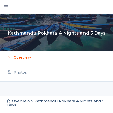
Kathmandu Pokhara 4 Nights and 5 Days
Overview
Photos
Overview :- Kathmandu Pokhara 4 Nights and 5
Days