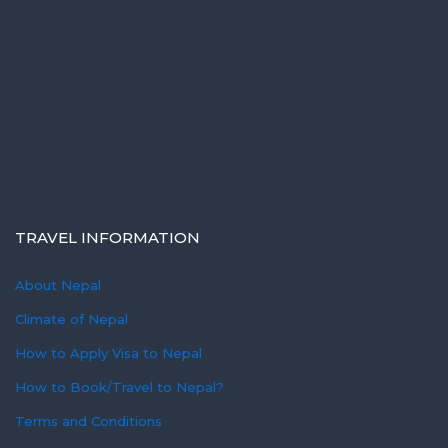
TRAVEL INFORMATION
About Nepal
Climate of Nepal
How to Apply Visa to Nepal
How to Book/Travel to Nepal?
Terms and Conditions