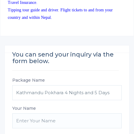
Travel Insurance.
Tipping tour guide and driver. Flight tickets to and from your
country and within Nepal.
You can send your inquiry via the
form below.
Package Name
Your Name