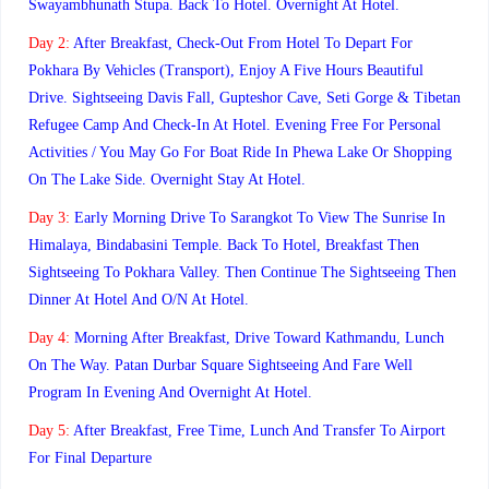
Swayambhunath Stupa. Back To Hotel. Overnight At Hotel.
Day 2:
After Breakfast, Check-Out From Hotel To Depart For
Pokhara By Vehicles (Transport), Enjoy A Five Hours Beautiful
Drive. Sightseeing Davis Fall, Gupteshor Cave, Seti Gorge & Tibetan
Refugee Camp And Check-In At Hotel. Evening Free For Personal
Activities / You May Go For Boat Ride In Phewa Lake Or Shopping
On The Lake Side. Overnight Stay At Hotel.
Day 3:
Early Morning Drive To Sarangkot To View The Sunrise In
Himalaya, Bindabasini Temple. Back To Hotel, Breakfast Then
Sightseeing To Pokhara Valley. Then Continue The Sightseeing Then
Dinner At Hotel And O/n At Hotel.
Day 4:
Morning After Breakfast, Drive Toward Kathmandu, Lunch
On The Way. Patan Durbar Square Sightseeing And Fare Well
Program In Evening And Overnight At Hotel.
Day 5:
After Breakfast, Free Time, Lunch And Transfer To Airport
For Final Departure