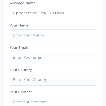
Package Name
Your Name
Your Email
Your Country
Your Contact