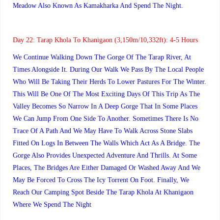
Meadow Also Known As Kamakharka And Spend The Night.
Day 22:
Tarap Khola To Khanigaon (3,150m/10,332ft): 4-5 Hours
We Continue Walking Down The Gorge Of The Tarap River, At
Times Alongside It. During Our Walk We Pass By The Local People
Who Will Be Taking Their Herds To Lower Pastures For The Winter.
This Will Be One Of The Most Exciting Days Of This Trip As The
Valley Becomes So Narrow In A Deep Gorge That In Some Places
We Can Jump From One Side To Another. Sometimes There Is No
Trace Of A Path And We May Have To Walk Across Stone Slabs
Fitted On Logs In Between The Walls Which Act As A Bridge. The
Gorge Also Provides Unexpected Adventure And Thrills. At Some
Places, The Bridges Are Either Damaged Or Washed Away And We
May Be Forced To Cross The Icy Torrent On Foot. Finally, We
Reach Our Camping Spot Beside The Tarap Khola At Khanigaon
Where We Spend The Night