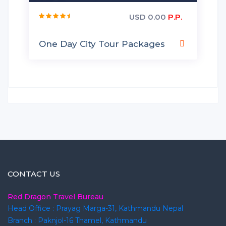
USD 0.00
P.P.
One Day City Tour Packages
CONTACT US
Red Dragon Travel Bureau
Head Office : Prayag Marga-31, Kathmandu Nepal
Branch : Paknjol-16 Thamel, Kathmandu