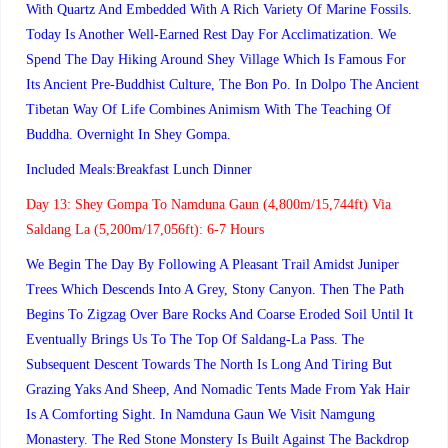
With Quartz And Embedded With A Rich Variety Of Marine Fossils.
Today Is Another Well-Earned Rest Day For Acclimatization. We
Spend The Day Hiking Around Shey Village Which Is Famous For
Its Ancient Pre-Buddhist Culture, The Bon Po. In Dolpo The Ancient
Tibetan Way Of Life Combines Animism With The Teaching Of
Buddha. Overnight In Shey Gompa.
Included Meals:Breakfast Lunch Dinner
Day 13:
Shey Gompa To Namduna Gaun (4,800m/15,744ft) Via
Saldang La (5,200m/17,056ft): 6-7 Hours
We Begin The Day By Following A Pleasant Trail Amidst Juniper
Trees Which Descends Into A Grey, Stony Canyon. Then The Path
Begins To Zigzag Over Bare Rocks And Coarse Eroded Soil Until It
Eventually Brings Us To The Top Of Saldang-La Pass. The
Subsequent Descent Towards The North Is Long And Tiring But
Grazing Yaks And Sheep, And Nomadic Tents Made From Yak Hair
Is A Comforting Sight. In Namduna Gaun We Visit Namgung
Monastery. The Red Stone Monstery Is Built Against The Backdrop