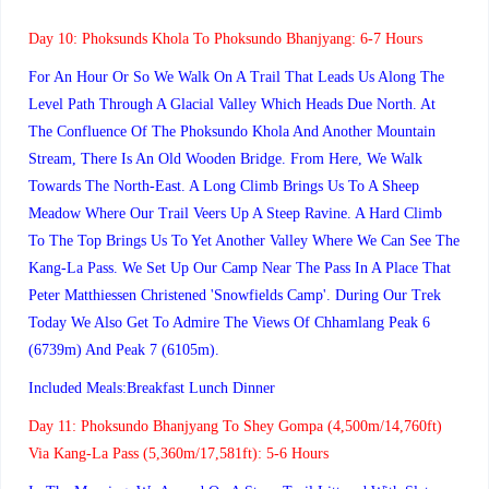
Day 10:
Phoksunds Khola To Phoksundo Bhanjyang: 6-7 Hours
For An Hour Or So We Walk On A Trail That Leads Us Along The
Level Path Through A Glacial Valley Which Heads Due North. At
The Confluence Of The Phoksundo Khola And Another Mountain
Stream, There Is An Old Wooden Bridge. From Here, We Walk
Towards The North-East. A Long Climb Brings Us To A Sheep
Meadow Where Our Trail Veers Up A Steep Ravine. A Hard Climb
To The Top Brings Us To Yet Another Valley Where We Can See The
Kang-La Pass. We Set Up Our Camp Near The Pass In A Place That
Peter Matthiessen Christened 'Snowfields Camp'. During Our Trek
Today We Also Get To Admire The Views Of Chhamlang Peak 6
(6739m) And Peak 7 (6105m).
Included Meals:Breakfast Lunch Dinner
Day 11:
Phoksundo Bhanjyang To Shey Gompa (4,500m/14,760ft)
Via Kang-La Pass (5,360m/17,581ft): 5-6 Hours