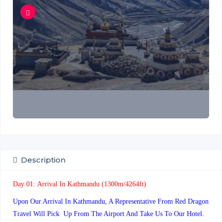
Description
Day 01:
Arrival In Kathmandu (1300m/4264ft)
Upon Our Arrival In Kathmandu, A Representative From Red Dragon
Travel Will Pick Up From The Airport And Take Us To Our Hotel.