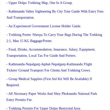
- Upper Dolpo Trekking Map, One In A Group.
- Kathmandu Valley Sightseeing By City Tour Guide With Entry Fees
And Transportation.
- An Experienced Government License Holder Guide.
- Trekking Porter /Sherpa To Carry Your Bags During The Trekking
2:1, Max 15 KG Baggage/porter.
- Food, Drinks, Accommodation, Insurance, Salary, Equipment,
Transportation, Local Tax For Guide And Porters.
- Kathmandu-Nepalgunj-Juphal-Nepalgunj-Kathmandu Flight
Tickets/ Ground Transport For Clients And Trekking Crews.
- Group Medical Supplies (first Aid Kit Will Be Available) If
Required.
- All Necessary Paper Works And Shey Phoksundo National Park
Entry Permits Fee.
- Trekking Permits For Upper Dolpo Restricted Area.