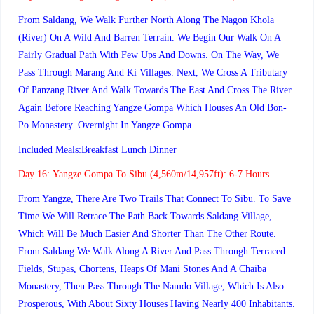
From Saldang, We Walk Further North Along The Nagon Khola
(river) On A Wild And Barren Terrain. We Begin Our Walk On A
Fairly Gradual Path With Few Ups And Downs. On The Way, We
Pass Through Marang And Ki Villages. Next, We Cross A Tributary
Of Panzang River And Walk Towards The East And Cross The River
Again Before Reaching Yangze Gompa Which Houses An Old Bon-
Po Monastery. Overnight In Yangze Gompa.
Included Meals:Breakfast Lunch Dinner
Day 16:
Yangze Gompa To Sibu (4,560m/14,957ft): 6-7 Hours
From Yangze, There Are Two Trails That Connect To Sibu. To Save
Time We Will Retrace The Path Back Towards Saldang Village,
Which Will Be Much Easier And Shorter Than The Other Route.
From Saldang We Walk Along A River And Pass Through Terraced
Fields, Stupas, Chortens, Heaps Of Mani Stones And A Chaiba
Monastery, Then Pass Through The Namdo Village, Which Is Also
Prosperous, With About Sixty Houses Having Nearly 400 Inhabitants.