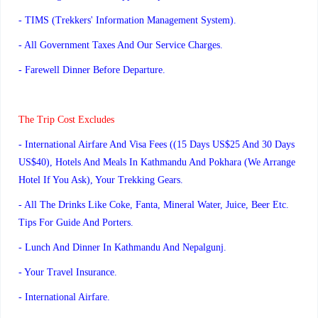
- TIMS (Trekkers' Information Management System).
- All Government Taxes And Our Service Charges.
- Farewell Dinner Before Departure.
The Trip Cost Excludes
- International Airfare And Visa Fees ((15 Days US$25 And 30 Days
US$40), Hotels And Meals In Kathmandu And Pokhara (We Arrange
Hotel If You Ask), Your Trekking Gears.
- All The Drinks Like Coke, Fanta, Mineral Water, Juice, Beer Etc.
Tips For Guide And Porters.
- Lunch And Dinner In Kathmandu And Nepalgunj.
- Your Travel Insurance.
- International Airfare.