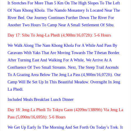
It Stretches For More Than 5 Km On The High Slopes To The Left
Of Nam Khong Khola. The Namdo Monastery Is Located Near The
River Bed. Our Journey Continues Further Down The River For
Another Two Hours To Camp Near A Small Settlement Of Sibu.
Day 17:
Sibu To Jeng-La Phedi (4,900m/16,072ft): 5-6 Hours
We Walk Along The Nam Khong Khola For A While And Pass By
Caravans With Yaks That Are Moving Towards The Tibetan Border.
After Turning East And Walking For A While, We Arrive At A
Confluence Of Two Small Streams. Next, The Steep Trail Ascends
To A Grazing Area Below The Jeng La Pass (4,900m/16,072ft). Our
Camp Will Be Set Up In This Beautiful Meadow. Overngiht In Jeng
La Phedi.
Included Meals:Breakfast Lunch Dinner
Day 18:
Jeng-La Phedi To Tokyu Gaon (4209m/13809ft) Via Jeng La
Pass (5,090m/16,695ft): 5-6 Hours
We Get Up Early In The Morning And Set Forth On Today’s Trek. It