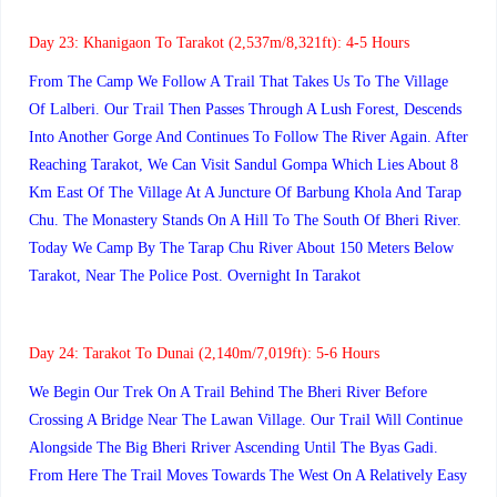
Day 23:
Khanigaon To Tarakot (2,537m/8,321ft): 4-5 Hours
From The Camp We Follow A Trail That Takes Us To The Village
Of Lalberi. Our Trail Then Passes Through A Lush Forest, Descends
Into Another Gorge And Continues To Follow The River Again. After
Reaching Tarakot, We Can Visit Sandul Gompa Which Lies About 8
Km East Of The Village At A Juncture Of Barbung Khola And Tarap
Chu. The Monastery Stands On A Hill To The South Of Bheri River.
Today We Camp By The Tarap Chu River About 150 Meters Below
Tarakot, Near The Police Post. Overnight In Tarakot
Day 24:
Tarakot To Dunai (2,140m/7,019ft): 5-6 Hours
We Begin Our Trek On A Trail Behind The Bheri River Before
Crossing A Bridge Near The Lawan Village. Our Trail Will Continue
Alongside The Big Bheri Rriver Ascending Until The Byas Gadi.
From Here The Trail Moves Towards The West On A Relatively Easy