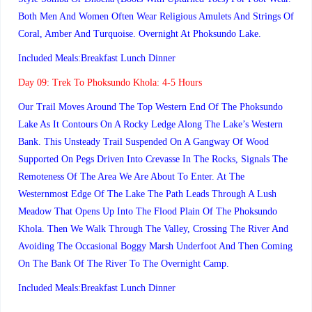
Both Men And Women Often Wear Religious Amulets And Strings Of
Coral, Amber And Turquoise. Overnight At Phoksundo Lake.
Included Meals:Breakfast Lunch Dinner
Day 09:
Trek To Phoksundo Khola: 4-5 Hours
Our Trail Moves Around The Top Western End Of The Phoksundo
Lake As It Contours On A Rocky Ledge Along The Lake’s Western
Bank. This Unsteady Trail Suspended On A Gangway Of Wood
Supported On Pegs Driven Into Crevasse In The Rocks, Signals The
Remoteness Of The Area We Are About To Enter. At The
Westernmost Edge Of The Lake The Path Leads Through A Lush
Meadow That Opens Up Into The Flood Plain Of The Phoksundo
Khola. Then We Walk Through The Valley, Crossing The River And
Avoiding The Occasional Boggy Marsh Underfoot And Then Coming
On The Bank Of The River To The Overnight Camp.
Included Meals:Breakfast Lunch Dinner