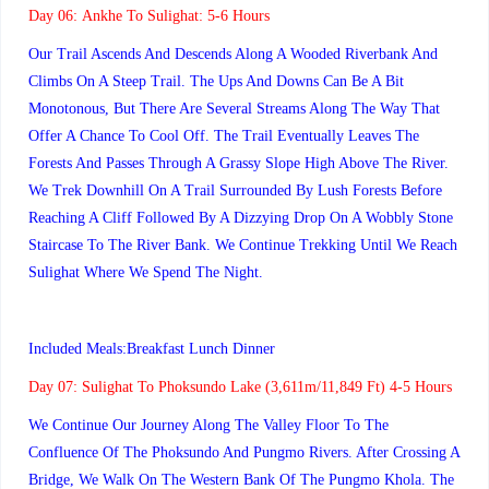
Day 06:
Ankhe To Sulighat: 5-6 Hours
Our Trail Ascends And Descends Along A Wooded Riverbank And
Climbs On A Steep Trail. The Ups And Downs Can Be A Bit
Monotonous, But There Are Several Streams Along The Way That
Offer A Chance To Cool Off. The Trail Eventually Leaves The
Forests And Passes Through A Grassy Slope High Above The River.
We Trek Downhill On A Trail Surrounded By Lush Forests Before
Reaching A Cliff Followed By A Dizzying Drop On A Wobbly Stone
Staircase To The River Bank. We Continue Trekking Until We Reach
Sulighat Where We Spend The Night.
Included Meals:Breakfast Lunch Dinner
Day 07:
Sulighat To Phoksundo Lake (3,611m/11,849 Ft) 4-5 Hours
We Continue Our Journey Along The Valley Floor To The
Confluence Of The Phoksundo And Pungmo Rivers. After Crossing A
Bridge, We Walk On The Western Bank Of The Pungmo Khola. The