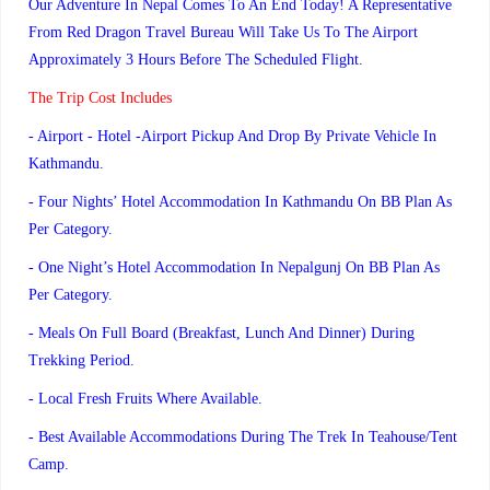
Our Adventure In Nepal Comes To An End Today! A Representative
From Red Dragon Travel Bureau Will Take Us To The Airport
Approximately 3 Hours Before The Scheduled Flight.
The Trip Cost Includes
- Airport - Hotel -airport Pickup And Drop By Private Vehicle In
Kathmandu.
- Four Nights’ Hotel Accommodation In Kathmandu On BB Plan As
Per Category.
- One Night’s Hotel Accommodation In Nepalgunj On BB Plan As
Per Category.
- Meals On Full Board (Breakfast, Lunch And Dinner) During
Trekking Period.
- Local Fresh Fruits Where Available.
- Best Available Accommodations During The Trek In Teahouse/tent
Camp.