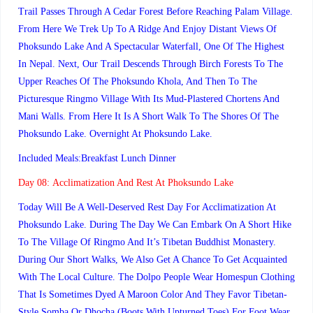
Trail Passes Through A Cedar Forest Before Reaching Palam Village.
From Here We Trek Up To A Ridge And Enjoy Distant Views Of
Phoksundo Lake And A Spectacular Waterfall, One Of The Highest
In Nepal. Next, Our Trail Descends Through Birch Forests To The
Upper Reaches Of The Phoksundo Khola, And Then To The
Picturesque Ringmo Village With Its Mud-Plastered Chortens And
Mani Walls. From Here It Is A Short Walk To The Shores Of The
Phoksundo Lake. Overnight At Phoksundo Lake.
Included Meals:Breakfast Lunch Dinner
Day 08:
Acclimatization And Rest At Phoksundo Lake
Today Will Be A Well-Deserved Rest Day For Acclimatization At
Phoksundo Lake. During The Day We Can Embark On A Short Hike
To The Village Of Ringmo And It’s Tibetan Buddhist Monastery.
During Our Short Walks, We Also Get A Chance To Get Acquainted
With The Local Culture. The Dolpo People Wear Homespun Clothing
That Is Sometimes Dyed A Maroon Color And They Favor Tibetan-
Style Somba Or Dhocha (boots With Upturned Toes) For Foot Wear.