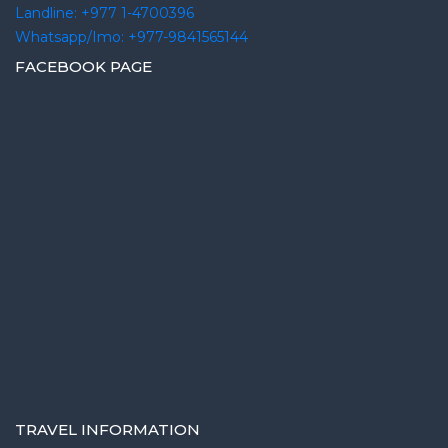
Landline: +977 1-4700396
Whatsapp/Imo: +977-9841565144
FACEBOOK PAGE
TRAVEL INFORMATION