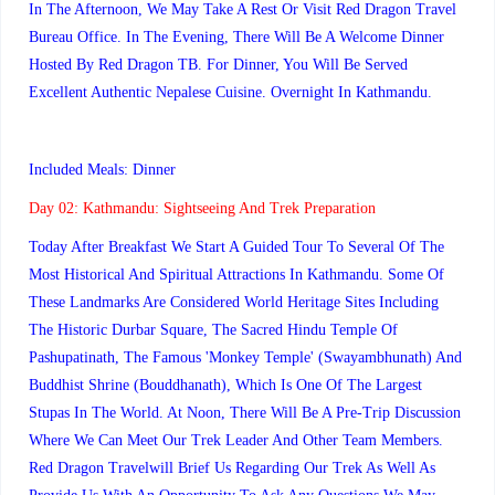
In The Afternoon, We May Take A Rest Or Visit Red Dragon Travel
Bureau Office. In The Evening, There Will Be A Welcome Dinner
Hosted By Red Dragon TB. For Dinner, You Will Be Served
Excellent Authentic Nepalese Cuisine. Overnight In Kathmandu.
Included Meals: Dinner
Day 02:
Kathmandu: Sightseeing And Trek Preparation
Today After Breakfast We Start A Guided Tour To Several Of The
Most Historical And Spiritual Attractions In Kathmandu. Some Of
These Landmarks Are Considered World Heritage Sites Including
The Historic Durbar Square, The Sacred Hindu Temple Of
Pashupatinath, The Famous 'Monkey Temple' (Swayambhunath) And
Buddhist Shrine (Bouddhanath), Which Is One Of The Largest
Stupas In The World. At Noon, There Will Be A Pre-Trip Discussion
Where We Can Meet Our Trek Leader And Other Team Members.
Red Dragon Travelwill Brief Us Regarding Our Trek As Well As