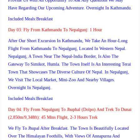
Provide Us With An Opportunity To Ask Any Questions We May
Have Regarding Our Upcoming Adventure. Overnight In Kathmandu.
Included Meals:Breakfast
Day 03:
Fly From Kathmandu To Nepalgunj: 1 Hour
After Our Short Excursion In Kathmandu, We Take An Hour-Long
Flight From Kathmandu To Nepalgunj, Located In Western Nepal.
Nepalgunj, A Town Near The Nepal-India Border, Is Also The
Gateway To Simikot, Humla. The Town Itself Is An Interesting Terai
Town That Showcases The Diverse Culture Of Nepal. In Nepalgunj,
We Visit The Local Market, Mini-Zoo And Nearby Villages.
Overnight In Nepalgunj.
Included Meals:Breakfast
Day 04:
Fly From Nepalgunj To Jhuphal (Dolpo) And Trek To Dunai
(2,850m/9,348ft): 45 Mins Flight, 2-3 Hours Trek
We Fly To Jhupal After Breakfast. The Town Is Beautifully Located
Over The Himalayan Foothills, With Views Of Annapurna And