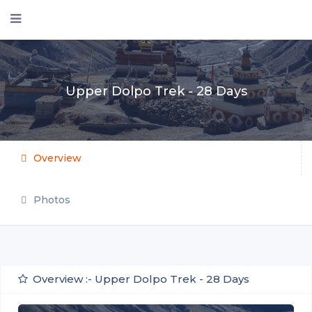
Upper Dolpo Trek - 28 Days
Overview
Photos
Overview :- Upper Dolpo Trek - 28 Days