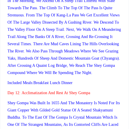
In The Morning, We Ascend On A Steep Trail Littered With Slate
Towards The Pass. The Climb To The Top Of The Pass Is Quite
Strenuous. From The Top Of Kang-La Pass We Get Excellent Views
Of The Large Valley Dissected By A Gushing River. We Descend To
The Valley Floor On A Steep Trail. Next, We Walk On A Meandering
Trail Along The Banks Of A River, Crossing And Re-Crossing It
Several Times. There Are Mud Caves Lining The Hills Overlooking
The River. We Also Pass Through Meadows Where We See Grazing
Yaks, Hundreds Of Sheep And Domestic Mountain Goat (Chyangra).
After Crossing A Quaint Log Bridge, We Reach The Shey Gompa
Compound Where We Will Be Spending The Night.
Included Meals:Breakfast Lunch Dinner
Day 12:
Acclimatization And Rest At Shey Gompa
Shey Gompa Was Built In 1655 And The Monastery Is Noted For Its
Giant Copper With Gilded Gold Statue Of A Seated Shakyamuni
Buddha. To The East Of The Gompa Is Crystal Mountain Which Is
One Of The Strangest Mountains, As Its Contorted Cliffs Are Laced