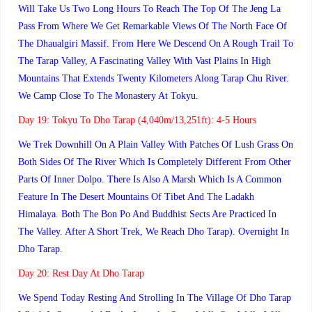
Will Take Us Two Long Hours To Reach The Top Of The Jeng La
Pass From Where We Get Remarkable Views Of The North Face Of
The Dhaualgiri Massif. From Here We Descend On A Rough Trail To
The Tarap Valley, A Fascinating Valley With Vast Plains In High
Mountains That Extends Twenty Kilometers Along Tarap Chu River.
We Camp Close To The Monastery At Tokyu.
Day 19:
Tokyu To Dho Tarap (4,040m/13,251ft): 4-5 Hours
We Trek Downhill On A Plain Valley With Patches Of Lush Grass On
Both Sides Of The River Which Is Completely Different From Other
Parts Of Inner Dolpo. There Is Also A Marsh Which Is A Common
Feature In The Desert Mountains Of Tibet And The Ladakh
Himalaya. Both The Bon Po And Buddhist Sects Are Practiced In
The Valley. After A Short Trek, We Reach Dho Tarap). Overnight In
Dho Tarap.
Day 20:
Rest Day At Dho Tarap
We Spend Today Resting And Strolling In The Village Of Dho Tarap