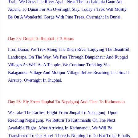
Trail. We Cross The River Again Near The Lochakhola Gaon And
Ascend To Dunai For An Overnight Stay. Today’s Trek Will Mostly
Be On A Wonderful Gorge With Pine Trees. Overnight In Dunai.
Day 25: Dunai To Jhuphal: 2-3 Hours
Fron Dunai, We Trek Along The Bheri River Enjoying The Beautiful
Landscape. On The Way, We Pass Through Dhupichaur And Rupgad
Villages As Well As A Temple. We Continue Trekking Via
Kalagaonda Village And Motipur Village Before Reaching The Small
Airstrip. Overnight In Jhuphal.
Day 26:
Fly From Jhuphal To Nepalgunj And Then To Kathmandu
We Take The Earliest Flight From Jhupal To Nepalgunj. Upon
Reaching Nepalgunj, We Return To Kathmandu On The Next
Available Flight. After Arriving In Kathmandu, We Will Be
Transferred To Our Hotel. There Is Nothing To Do But Trade Emails