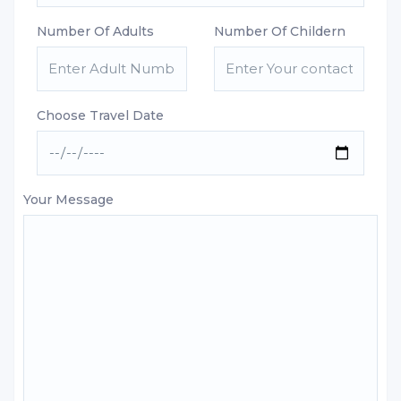
Number Of Adults
Number Of Childern
Choose Travel Date
Your Message