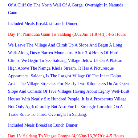
Of A Cliff On The North Wall Of A Gorge. Overnight In Namuda
Gaun.
Included Meals:Breakfast Lunch Dinner
Day 14:
Namduna Gaun To Saldang (3,620m/ 11,874ft): 4-5 Hours
We Leave The Village And Climb Up A Slope And Begin A Long
Walk Along Dusty Barren Mountains. After 3-4 Hours Of Hard
Climb, We Begin To See Saldang Village Below Us On A Plateau
High Above The Namga Khola Stream. It Has A Picturesque
Appearance. Saldang Is The Largest Village Of The Inner Dolpo
Area. The Village Stretches For Nearly Two Kilometers On An Open
Slope And Consists Of Five Villages Having About Eighty Well-Built
Houses With Nearly Six Hundred People. It Is A Prosperous Village
Not Only Agriculturally But Also For Its Strategic Location On A
Trade Route To Tibet. Overnight In Saldang.
Included Meals:Breakfast Lunch Dinner
Day 15:
Saldang To Yangze Gompa (4,960m/16,267ft): 4-5 Hours