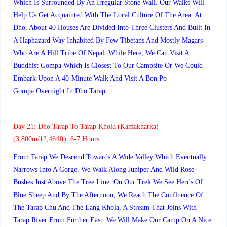
Which Is Surrounded By An Irregular Stone Wall. Our Walks Will
Help Us Get Acquainted With The Local Culture Of The Area. At
Dho, About 40 Houses Are Divided Into Three Clusters And Built In
A Haphazard Way Inhabited By Few Tibetans And Mostly Magars
Who Are A Hill Tribe Of Nepal. While Here, We Can Visit A
Buddhist Gompa Which Is Closest To Our Campsite Or We Could
Embark Upon A 40-Minute Walk And Visit A Bon Po
Gompa.Overnight In Dho Tarap.
Day 21:
Dho Tarap To Tarap Khola (Kamakharka)
(3,800m/12,464ft): 6-7 Hours
From Tarap We Descend Towards A Wide Valley Which Eventually
Narrows Into A Gorge. We Walk Along Juniper And Wild Rose
Bushes Just Above The Tree Line. On Our Trek We See Herds Of
Blue Sheep And By The Afternoon, We Reach The Confluence Of
The Tarap Chu And The Lang Khola, A Stream That Joins With
Tarap River From Further East. We Will Make Our Camp On A Nice