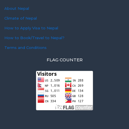
About Nepal
Climate of Nepal
How to Apply Visa to Nepal
How to Book/Travel to Nepal?
Terms and Conditions
FLAG COUNTER