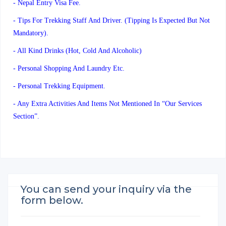
- Nepal Entry Visa Fee.
- Tips For Trekking Staff And Driver. (Tipping Is Expected But Not
Mandatory).
- All Kind Drinks (hot, Cold And Alcoholic)
- Personal Shopping And Laundry Etc.
- Personal Trekking Equipment.
- Any Extra Activities And Items Not Mentioned In “our Services
Section”.
You can send your inquiry via the
form below.