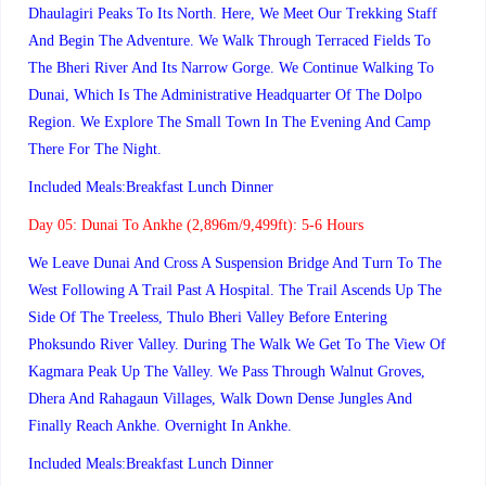
Dhaulagiri Peaks To Its North. Here, We Meet Our Trekking Staff
And Begin The Adventure. We Walk Through Terraced Fields To
The Bheri River And Its Narrow Gorge. We Continue Walking To
Dunai, Which Is The Administrative Headquarter Of The Dolpo
Region. We Explore The Small Town In The Evening And Camp
There For The Night.
Included Meals:Breakfast Lunch Dinner
Day 05:
Dunai To Ankhe (2,896m/9,499ft): 5-6 Hours
We Leave Dunai And Cross A Suspension Bridge And Turn To The
West Following A Trail Past A Hospital. The Trail Ascends Up The
Side Of The Treeless, Thulo Bheri Valley Before Entering
Phoksundo River Valley. During The Walk We Get To The View Of
Kagmara Peak Up The Valley. We Pass Through Walnut Groves,
Dhera And Rahagaun Villages, Walk Down Dense Jungles And
Finally Reach Ankhe. Overnight In Ankhe.
Included Meals:Breakfast Lunch Dinner