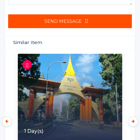
SEND MESSAGE
Similar Item
1 Day(s)