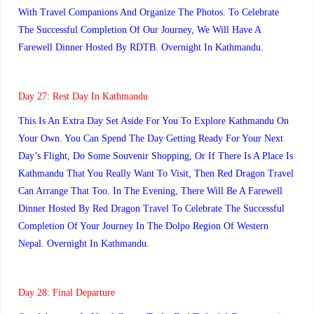
With Travel Companions And Organize The Photos. To Celebrate
The Successful Completion Of Our Journey, We Will Have A
Farewell Dinner Hosted By RDTB. Overnight In Kathmandu.
Day 27:
Rest Day In Kathmandu
This Is An Extra Day Set Aside For You To Explore Kathmandu On
Your Own. You Can Spend The Day Getting Ready For Your Next
Day’s Flight, Do Some Souvenir Shopping, Or If There Is A Place Is
Kathmandu That You Really Want To Visit, Then Red Dragon Travel
Can Arrange That Too. In The Evening, There Will Be A Farewell
Dinner Hosted By Red Dragon Travel To Celebrate The Successful
Completion Of Your Journey In The Dolpo Region Of Western
Nepal. Overnight In Kathmandu.
Day 28: Final Departure